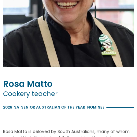
Rosa
Matto
Cookery teacher
2026
SA
SENIOR AUSTRALIAN OF THE YEAR
NOMINEE
Rosa Matto is beloved by South Australians, many of whom