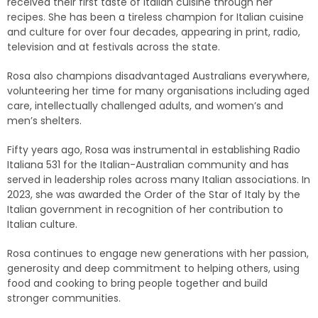
received their first taste of Italian cuisine through her
recipes. She has been a tireless champion for Italian cuisine
and culture for over four decades, appearing in print, radio,
television and at festivals across the state.
Rosa also champions disadvantaged Australians everywhere,
volunteering her time for many organisations including aged
care, intellectually challenged adults, and women’s and
men’s shelters.
Fifty years ago, Rosa was instrumental
in establishing Radio
Italiana 531 for the Italian-Australian community and has
served in leadership roles across many Italian associations. In
2023, she was awarded the
Order of the Star of Italy by the
Italian government in recognition of her contribution to
Italian culture.
Rosa continues to engage new generations with her passion,
generosity and deep commitment to helping others, using
food and cooking to bring people together and build
stronger communities.