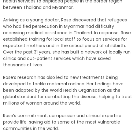
health services to displaced people in the border region
between Thailand and Myanmar.
Arriving as a young doctor, Rose discovered that refugees
who had fled persecution in Myanmar had difficulty
accessing medical assistance in Thailand. In response, Rose
established training for local staff to focus on services for
expectant mothers and in the critical period of childbirth.
Over the past 31 years, she has built a network of locally run
clinics and out-patient services which have saved
thousands of lives.
Rose’s research has also led to new treatments being
developed to tackle maternal malaria. Her findings have
been adopted by the World Health Organisation as the
global standard for combatting the disease, helping to treat
millions of women around the world.
Rose’s commitment, compassion and clinical expertise
provide life-saving aid to some of the most vulnerable
communities in the world.