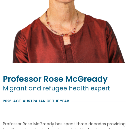
Professor
Rose
McGready
Migrant and refugee health expert
2026
ACT
AUSTRALIAN OF THE YEAR
Professor Rose McGready has spent three decades providing