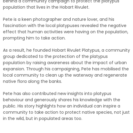
behind a community campaign to protect the platypus
population that lives in the Hobart Rivulet.
Pete is a keen photographer and nature lover, and his
fascination with the local platypuses revealed the negative
effect that human activities were having on the population,
prompting him to take action.
As a result, he founded Hobart Rivulet Platypus, a community
group dedicated to the protection of the platypus
population by raising awareness about the impact of urban
expansion. Through his campaigning, Pete has mobilised the
local community to clean up the waterway and regenerate
native flora along the banks.
Pete has also contributed new insights into platypus
behaviour and generously shares his knowledge with the
public. His story highlights how an individual can inspire a
community to take action to protect native species, not just
in the wild, but in populated areas too.