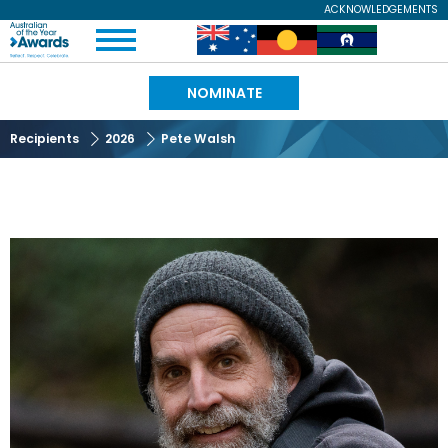
Skip
ACKNOWLEDGEMENTS
Expand
to
Australian
Image
Image
Image
Menu
main
content
of
NOMINATE
the
Recipients
2026
Pete Walsh
Year