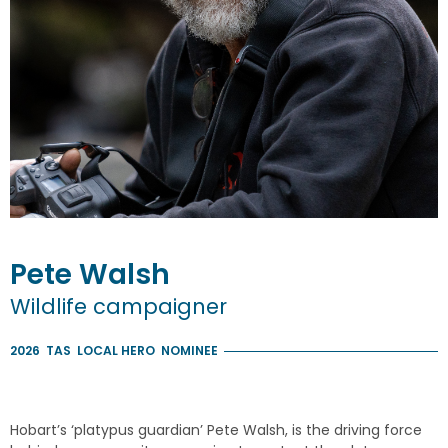
Pete
Walsh
Wildlife campaigner
2026
TAS
LOCAL HERO
NOMINEE
Hobart’s ‘platypus guardian’ Pete Walsh, is the driving force