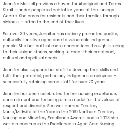
Jennifer Messell provides a haven for Aboriginal and Torres
Strait Islander people in their latter years at the Juninga
Centre. She cares for residents and their families through
sickness – often to the end of their lives.
For over 30 years, Jennifer has actively promoted quality,
culturally sensitive aged care to vulnerable Indigenous
people. She has built intimate connections through listening
to their unique stories, seeking to meet their emotional,
cultural and spiritual needs.
Jennifer also supports her staff to develop their skills and
fulfil their potential, particularly Indigenous employees –
successfully retaining some staff for over 20 years.
Jennifer has been celebrated for her nursing excellence,
commitment and for being a role model for the values of
respect and diversity. She was named Territory
Nurse/Midwife of the Year in the 2019 Northern Territory
Nursing and Midwifery Excellence Awards, and in 2023 she
was a runner-up in the Excellence in Aged Care Nursing