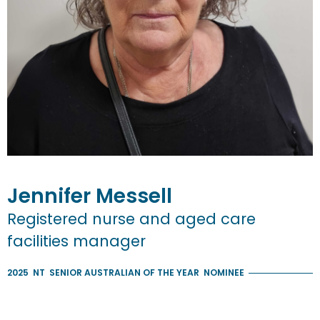
Jennifer
Messell
Registered nurse and aged care
facilities manager
2025
NT
SENIOR AUSTRALIAN OF THE YEAR
NOMINEE