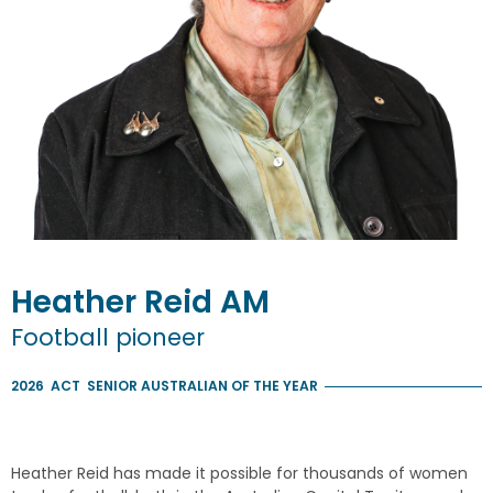
Heather
Reid
AM
Football pioneer
2026
ACT
SENIOR AUSTRALIAN OF THE YEAR
Heather Reid has made it possible for thousands of women