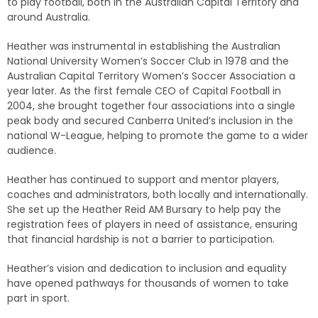
to play football, both in the Australian Capital Territory and
around Australia.
Heather was instrumental in establishing the Australian
National University Women’s Soccer Club in 1978 and the
Australian Capital Territory Women’s Soccer Association a
year later. As the first female CEO of Capital Football in
2004, she brought together four associations into a single
peak body and secured Canberra United’s inclusion in the
national W-League, helping to promote the game to a wider
audience.
Heather has continued to support and mentor players,
coaches and administrators, both locally and internationally.
She set up the Heather Reid AM Bursary to help pay the
registration fees of players in need of assistance, ensuring
that financial hardship is not a barrier to participation.
Heather’s vision and dedication to inclusion and equality
have opened pathways for thousands of women to take
part in sport.