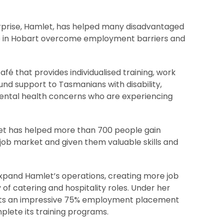
terprise, Hamlet, has helped many disadvantaged
e in Hobart overcome employment barriers and
fé that provides individualised training, work
nd support to Tasmanians with disability,
ental health concerns who are experiencing
let has helped more than 700 people gain
job market and given them valuable skills and
expand Hamlet’s operations, creating more job
y of catering and hospitality roles. Under her
sts an impressive 75% employment placement
lete its training programs.