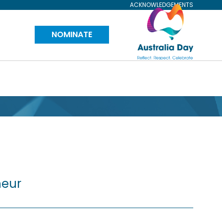
ACKNOWLEDGEMENTS
Visit
NOMINATE
Australia
Day
Website
neur