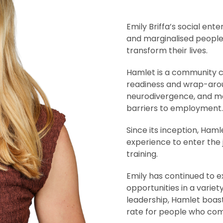
Emily Briffa’s social en
and marginalised peopl
transform their lives.
Hamlet is a community ca
readiness and wrap-arou
neurodivergence, and m
barriers to employment.
Since its inception, Ham
experience to enter the 
training.
Emily has continued to 
opportunities in a variet
leadership, Hamlet boa
rate for people who comp