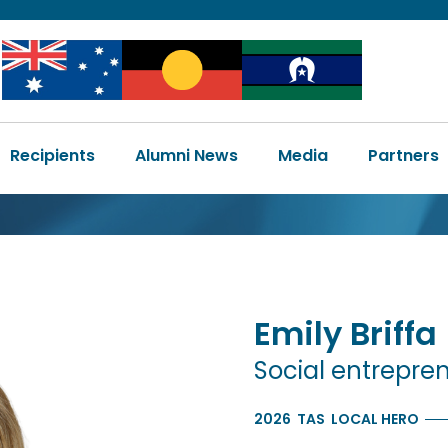
Image
Image
Image
Main
Recipients
Alumni News
Media
Partners
navigation
Emily
Briffa
Social entrepre
2026
TAS
LOCAL HERO