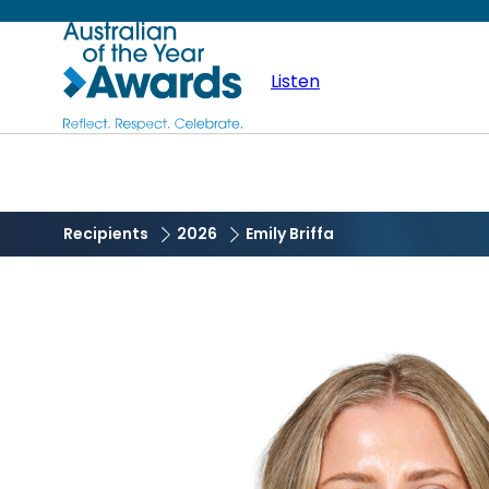
Skip
Australian
to
main
Listen
of
content
the
Year
Recipients
2026
Emily Briffa