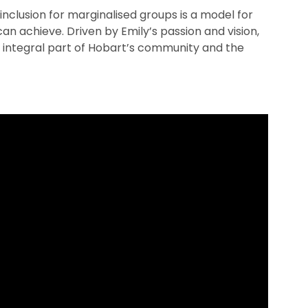
inclusion for marginalised groups is a model for
an achieve. Driven by Emily’s passion and vision,
integral part of Hobart’s community and the