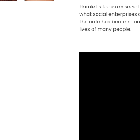
Hamlet’s focus on social 
what social enterprises c
the café has become an 
lives of many people.