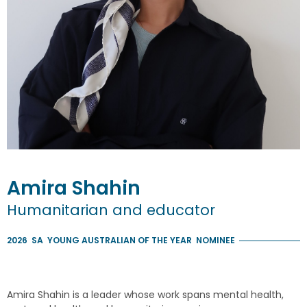
Amira
Shahin
Humanitarian and educator
2026
SA
YOUNG AUSTRALIAN OF THE YEAR
NOMINEE
Amira Shahin is a leader whose work spans mental health,