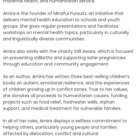
maternal health, and humanitarian service.
Amira is the founder of Mindful Pursuits, an initiative that
delivers mental health education to schools and youth
groups. She gives regular presentations and facilitates
workshops on mental health topics, particularly in culturally
and linguistically diverse communities.
Amira also works with the charity Still Aware, which is focused
on preventing stillbirths and supporting safer pregnancies
through education and community engagement.
As an author, Amira has written three best-selling children’s
books on autism, emotional resilience, and the experiences
of children growing up in conflict zones. True to her values,
she donates all proceeds to humanitarian causes, funding
projects such as food relief, freshwater wells, orphan
support, and medical treatment for vulnerable families.
In all of her roles, Amira displays a selfless commitment to
helping others, particularly young people and families
affected by dislocation, conflict and cultural