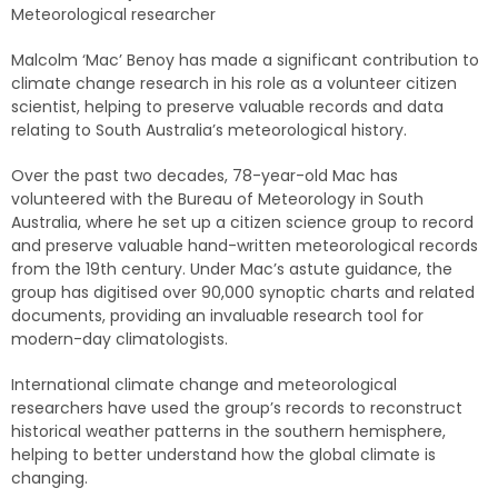
Meteorological researcher
Malcolm ‘Mac’ Benoy has made a significant contribution to
climate change research in his role as a volunteer citizen
scientist, helping to preserve valuable records and data
relating to South Australia’s meteorological history.
Over the past two decades, 78-year-old Mac has
volunteered with the Bureau of Meteorology in South
Australia, where he set up a citizen science group to record
and preserve valuable hand-written meteorological records
from the 19th century. Under Mac’s astute guidance, the
group has digitised over 90,000 synoptic charts and related
documents, providing an invaluable research tool for
modern-day climatologists.
International climate change and meteorological
researchers have used the group’s records to reconstruct
historical weather patterns in the southern hemisphere,
helping to better understand how the global climate is
changing.