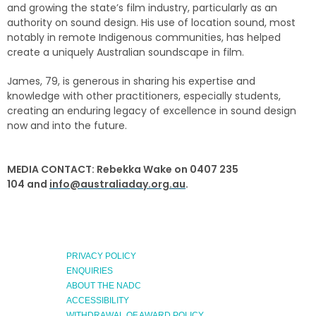
and growing the state’s film industry, particularly as an
authority on sound design. His use of location sound, most
notably in remote Indigenous communities, has helped
create a uniquely Australian soundscape in film.
James, 79, is generous in sharing his expertise and
knowledge with other practitioners, especially students,
creating an enduring legacy of excellence in sound design
now and into the future.
MEDIA CONTACT: Rebekka Wake on 0407 235
104
and
info@australiaday.org.au
.
PRIVACY POLICY
ENQUIRIES
ABOUT THE NADC
ACCESSIBILITY
WITHDRAWAL OF AWARD POLICY