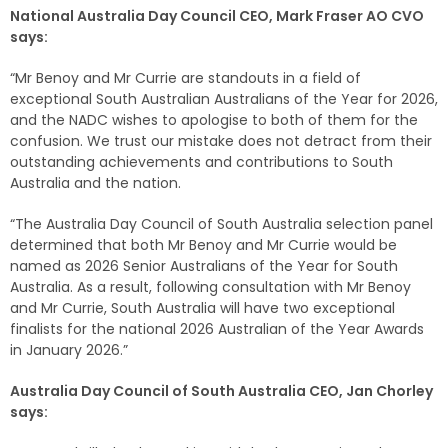
National Australia Day Council CEO, Mark Fraser AO CVO
says:
“Mr Benoy and Mr Currie are standouts in a field of
exceptional South Australian Australians of the Year for 2026,
and the NADC wishes to apologise to both of them for the
confusion. We trust our mistake does not detract from their
outstanding achievements and contributions to South
Australia and the nation.
“The Australia Day Council of South Australia selection panel
determined that both Mr Benoy and Mr Currie would be
named as 2026 Senior Australians of the Year for South
Australia. As a result, following consultation with Mr Benoy
and Mr Currie, South Australia will have two exceptional
finalists for the national 2026 Australian of the Year Awards
in January 2026.”
Australia Day Council of South Australia CEO, Jan Chorley
says: