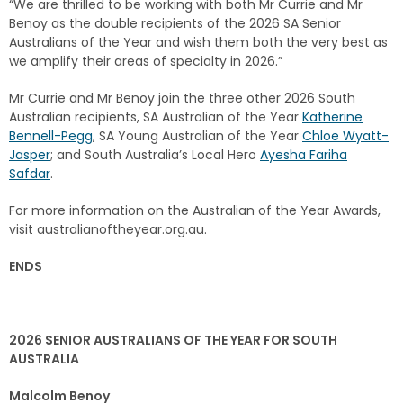
“We are thrilled to be working with both Mr Currie and Mr
Benoy as the double recipients of the 2026 SA Senior
Australians of the Year and wish them both the very best as
we amplify their areas of specialty in 2026.”
Mr Currie and Mr Benoy join the three other 2026 South
Australian recipients, SA Australian of the Year
Katherine
Bennell-Pegg
, SA Young Australian of the Year
Chloe Wyatt-
Jasper
; and South Australia’s Local Hero
Ayesha Fariha
Safdar
.
For more information on the Australian of the Year Awards,
visit australianoftheyear.org.au.
ENDS
2026 SENIOR AUSTRALIANS OF THE YEAR FOR SOUTH
AUSTRALIA
Malcolm Benoy