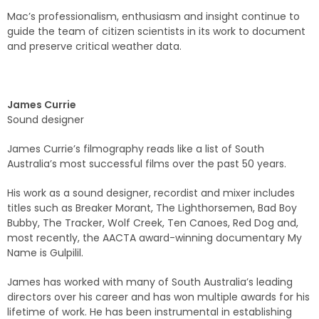
Mac’s professionalism, enthusiasm and insight continue to
guide the team of citizen scientists in its work to document
and preserve critical weather data.
James Currie
Sound designer
James Currie’s filmography reads like a list of South
Australia’s most successful films over the past 50 years.
His work as a sound designer, recordist and mixer includes
titles such as Breaker Morant, The Lighthorsemen, Bad Boy
Bubby, The Tracker, Wolf Creek, Ten Canoes, Red Dog and,
most recently, the AACTA award-winning documentary My
Name is Gulpilil.
James has worked with many of South Australia’s leading
directors over his career and has won multiple awards for his
lifetime of work. He has been instrumental in establishing