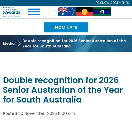
Skip
ACKNOWLEDGEMENTS
Expand
to
Australian
Image
Image
Image
Menu
main
content
of
NOMINATE
the
Double recognition for 2026 Senior Australian of the
Media
Year for South Australia
Year
Double recognition for 2026
Senior Australian of the Year
for South Australia
Posted
20 November 2025 8:00 am