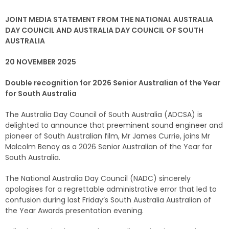
JOINT MEDIA STATEMENT FROM THE NATIONAL AUSTRALIA
DAY COUNCIL AND AUSTRALIA DAY COUNCIL OF SOUTH
AUSTRALIA
20 NOVEMBER 2025
Double recognition for 2026 Senior Australian of the Year
for South Australia
The Australia Day Council of South Australia (ADCSA) is
delighted to announce that preeminent sound engineer and
pioneer of South Australian film, Mr James Currie, joins Mr
Malcolm Benoy as a 2026 Senior Australian of the Year for
South Australia.
The National Australia Day Council (NADC) sincerely
apologises for a regrettable administrative error that led to
confusion during last Friday’s South Australia Australian of
the Year Awards presentation evening.