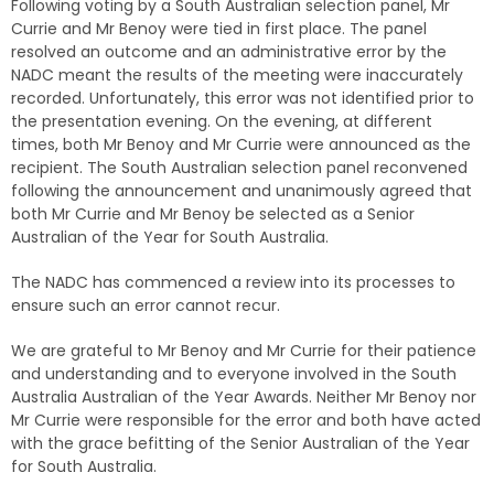
Following voting by a South Australian selection panel, Mr
Currie and Mr Benoy were tied in first place. The panel
resolved an outcome and an administrative error by the
NADC meant the results of the meeting were inaccurately
recorded. Unfortunately, this error was not identified prior to
the presentation evening. On the evening, at different
times, both Mr Benoy and Mr Currie were announced as the
recipient. The South Australian selection panel reconvened
following the announcement and unanimously agreed that
both Mr Currie and Mr Benoy be selected as a Senior
Australian of the Year for South Australia.
The NADC has commenced a review into its processes to
ensure such an error cannot recur.
We are grateful to Mr Benoy and Mr Currie for their patience
and understanding and to everyone involved in the South
Australia Australian of the Year Awards. Neither Mr Benoy nor
Mr Currie were responsible for the error and both have acted
with the grace befitting of the Senior Australian of the Year
for South Australia.