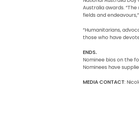
National Australia Da
Australia awards. “The 
fields and endeavours,”
“Humanitarians, advoca
those who have devoted 
ENDS.
Nominee bios on the fo
Nominees have supplie
MEDIA CONTACT
: Nic