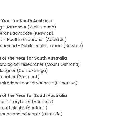
 Year for South Australia
g - Astronaut (West Beach)
terans advocate (Keswick)
t - Health researcher (Adelaide)
hmood - Public health expert (Newton)
 of the Year for South Australia
orological researcher (Mount Osmond)
esigner (Carrickalinga)
teacher (Prospect)
pirational conservationist (Gilberton)
 of the Year for South Australia
 and storyteller (Adelaide)
h pathologist (Adelaide)
tarian and educator (Burnside)