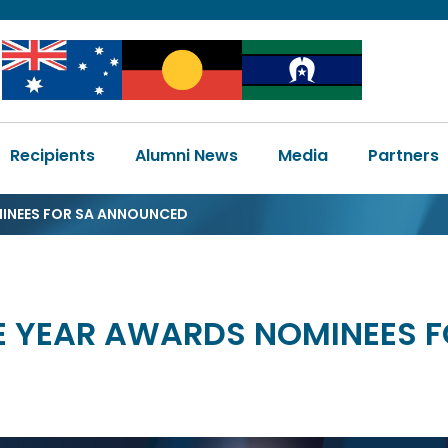
Image
Image
Image
Main
Recipients
Alumni News
Media
Partners
navigation
MINEES FOR SA ANNOUNCED
HE YEAR AWARDS NOMINEES 