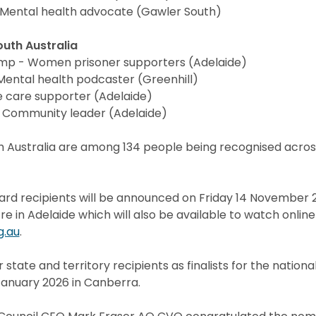
Mental health advocate (Gawler South)
outh Australia
emp - Women prisoner supporters (Adelaide)
ental health podcaster (Greenhill)
ive care supporter (Adelaide)
- Community leader (Adelaide)
 Australia are among 134 people being recognised across
ard recipients will be announced on Friday 14 November 
e in Adelaide which will also be available to watch online
g.au
.
r state and territory recipients as finalists for the nation
nuary 2026 in Canberra.