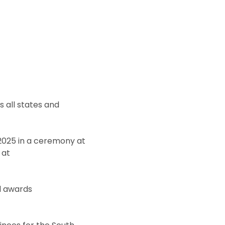
 all states and
2025 in a ceremony at
 at
al awards