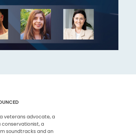
NOUNCED
 a veterans advocate, a
a conservationist, a
ilm soundtracks and an