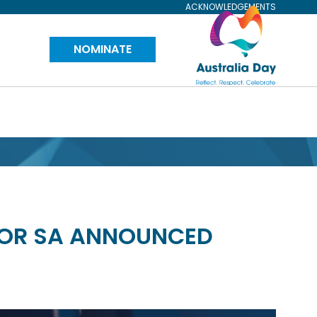
ACKNOWLEDGEMENTS
Visit
NOMINATE
Australia
Day
Website
FOR SA ANNOUNCED