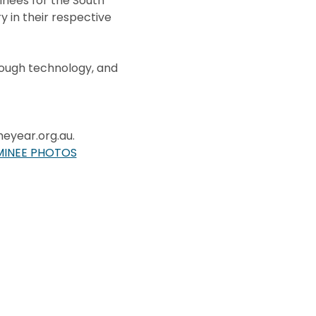
nees for the South
y in their respective
rough technology, and
heyear.org.au.
MINEE PHOTOS