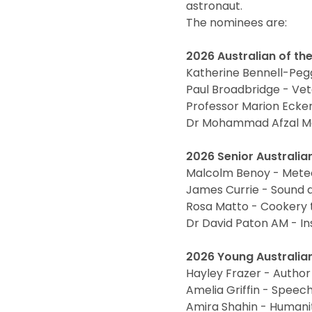
astronaut.
The nominees are:
2026 Australian of the
Katherine Bennell-Peg
Paul Broadbridge - Ve
Professor Marion Ecker
Dr Mohammad Afzal Ma
2026 Senior Australian
Malcolm Benoy - Mete
James Currie - Sound d
Rosa Matto - Cookery 
Dr David Paton AM - Ins
2026 Young Australian
Hayley Frazer - Author
Amelia Griffin - Speec
Amira Shahin - Humani