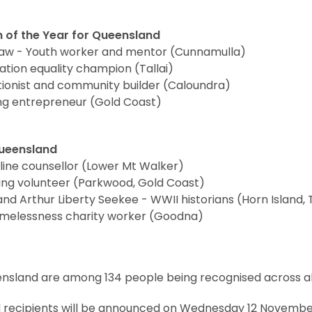
 of the Year for Queensland
haw - Youth worker and mentor (Cunnamulla)
ation equality champion (Tallai)
tionist and community builder (Caloundra)
ing entrepreneur (Gold Coast)
Queensland
eline counsellor (Lower Mt Walker)
fing volunteer (Parkwood, Gold Coast)
 Arthur Liberty Seekee - WWII historians (Horn Island, T
melessness charity worker (Goodna)
sland are among 134 people being recognised across all 
recipients will be announced on Wednesday 12 Novembe