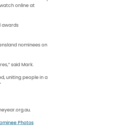
 watch online at
al awards
eensland nominees on
es,” said Mark.
, uniting people in a
”
heyear.org.au.
ominee Photos