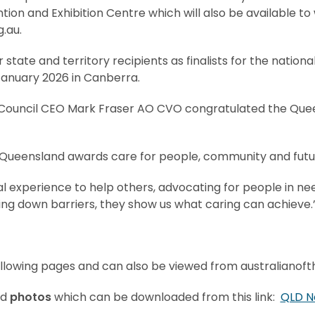
ion and Exhibition Centre which will also be available to
.au.
r state and territory recipients as finalists for the nation
anuary 2026 in Canberra.
y Council CEO Mark Fraser AO CVO congratulated the Qu
Queensland awards care for people, community and futur
 experience to help others, advocating for people in need
ng down barriers, they show us what caring can achieve.
llowing pages and can also be viewed from australianoft
ed
photos
which can be downloaded from this link:
QLD N