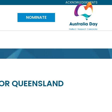
ACKNOWLEDGEMENTS
Visit
NOMINATE
Australia
Day
Website
FOR QUEENSLAND