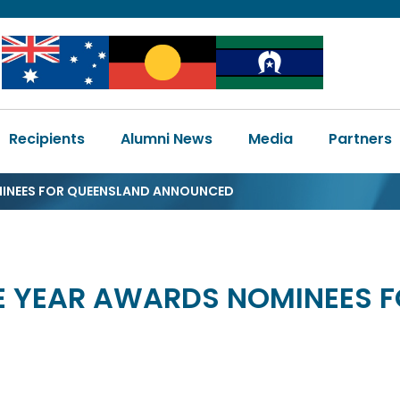
Image
Image
Image
Main
Recipients
Alumni News
Media
Partners
navigation
MINEES FOR QUEENSLAND ANNOUNCED
HE YEAR AWARDS NOMINEES 