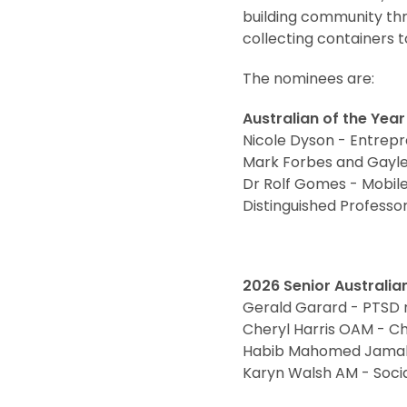
building community th
collecting containers to
The nominees are:
Australian of the Yea
Nicole Dyson - Entrepr
Mark Forbes and Gayle 
Dr Rolf Gomes - Mobile
Distinguished Profess
2026 Senior Australia
Gerald Garard - PTSD 
Cheryl Harris OAM - C
Habib Mahomed Jamal -
Karyn Walsh AM - Soci