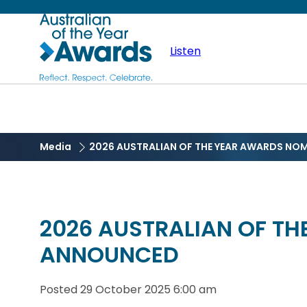
Skip
Australian
to
main
Listen
of
content
the
Year
Media
2026 AUSTRALIAN OF THE YEAR AWARDS NO
2026 AUSTRALIAN OF T
ANNOUNCED
Posted
29 October 2025 6:00 am