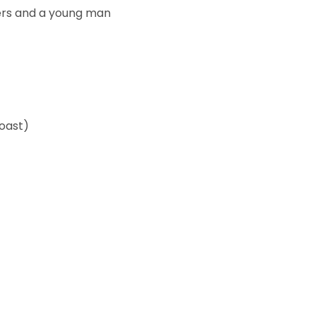
ers and a young man
Coast)