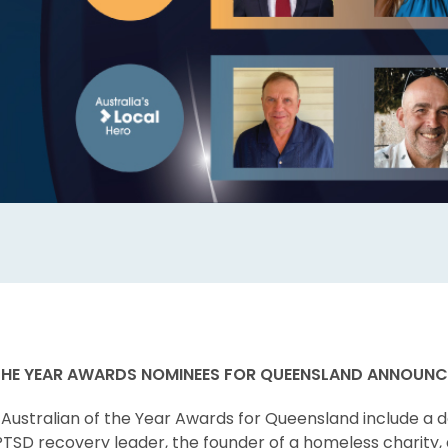
THE YEAR AWARDS NOMINEES FOR QUEENSLAND ANNOUN
Australian of the Year Awards for Queensland include a d
 PTSD recovery leader, the founder of a homeless charity,