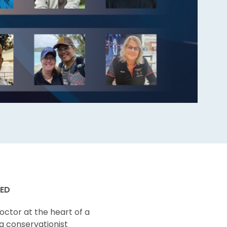
CED
octor at the heart of a
 a conservationist