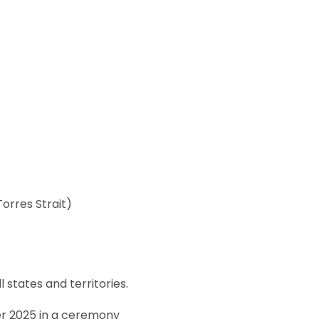
orres Strait)
states and territories.
r 2025 in a ceremony