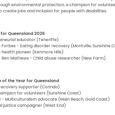
rough environmental protection, a champion for volunte
 create jobs and inclusion for people with disabilities.
r for Queensland 2026
eneurial educator (Teneriffe)
Forbes - Eating disorder recovery (Montville, Sunshine 
 health pioneer (Kenmore Hills)
or Ben Mathews - Child abuse researcher (New Farm)
n of the Year for Queensland
recovery supporter (Corinda)
hampion for volunteers (Sunshine Coast)
 Multiculturalism advocate (Main Beach, Gold Coast)
al justice campaigner (West End)