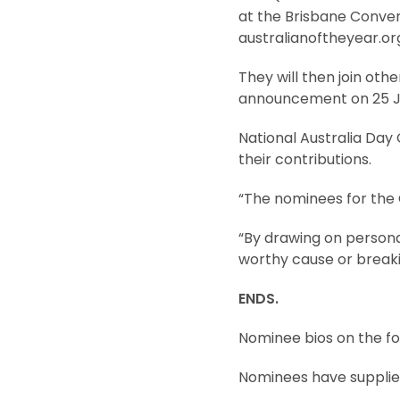
at the Brisbane Convent
australianoftheyear.org
They will then join othe
announcement on 25 J
National Australia Da
their contributions.
“The nominees for the 
“By drawing on personal
worthy cause or breaki
ENDS.
Nominee bios on the fo
Nominees have suppli