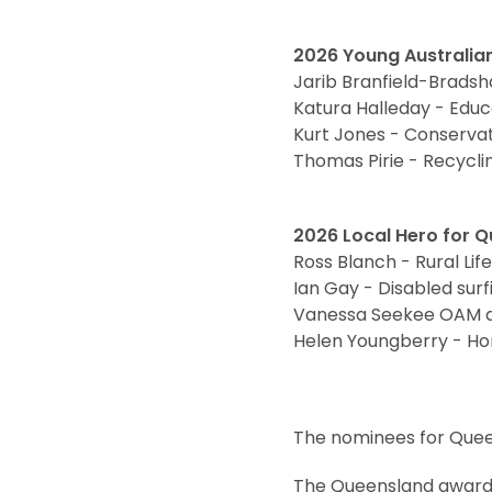
2026 Young Australian
Jarib Branfield-Brads
Katura Halleday - Educ
Kurt Jones - Conserva
Thomas Pirie - Recycl
2026 Local Hero for 
Ross Blanch - Rural Lif
Ian Gay - Disabled sur
Vanessa Seekee OAM and
Helen Youngberry - Ho
The nominees for Queen
The Queensland award 