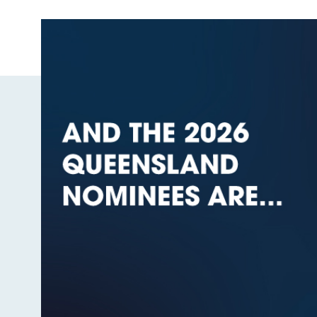
Image