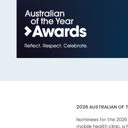
2026 AUSTRALIAN OF 
Nominees for the 2026 
mobile health clinic, a