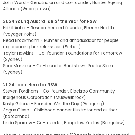
John Ward - Geriatrician and co-founder, Hunter Ageing
Alliance (Georgetown)
2024 Young Australian of the Year for NSW
Nikhil Autar - Researcher and founder, Bheem Health
(Voyager Point)
Nedd Brockmann - Runner and ambassador for people
experiencing homelessness (Forbes)
Taylor Hawkins - Co-founder, Foundations for Tomorrow
(Sydney)
Sara Mansour - Co-founder, Bankstown Poetry Slam
(Sydney)
2024 Local Hero for NSW
Steven Fordham - Co-founder, Blackroo Community
Indigenous Corporation (Muswellbrook)
Kristy Giteau - Founder, Win the Day (Googong)
Angus Olsen - Childhood cancer illustrator and author
(Katoomba)
Linda Sparrow - Co-founder, Bangalow Koalas (Bangalow)