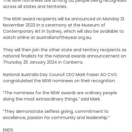
The NSW nominees are among 132 people being recognised
across all states and territories.
The NSW award recipients will be announced on Monday 13
November 2023 in a ceremony at the Museum of
Contemporary Art in Sydney, which will also be available to
watch online at australianoftheyear.org.au.
They will then join the other state and territory recipients as
national finalists for the national awards announcement on
Thursday 25 January 2024 in Canberra.
National Australia Day Council CEO Mark Fraser AO CVO
congratulated the NSW nominees on their recognition.
“The nominees for the NSW awards are ordinary people
doing the most extraordinary things,” said Mark.
“They demonstrate selfless giving, commitment to
excellence, passion for community and leadership.”
ENDS.