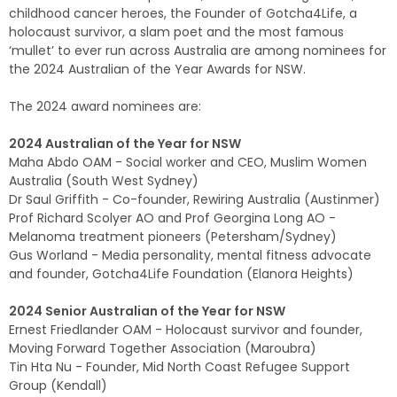
childhood cancer heroes, the Founder of Gotcha4Life, a
holocaust survivor, a slam poet and the most famous
‘mullet’ to ever run across Australia are among nominees for
the 2024 Australian of the Year Awards for NSW.
The 2024 award nominees are:
2024 Australian of the Year for NSW
Maha Abdo OAM - Social worker and CEO, Muslim Women
Australia (South West Sydney)
Dr Saul Griffith - Co-founder, Rewiring Australia (Austinmer)
Prof Richard Scolyer AO and Prof Georgina Long AO -
Melanoma treatment pioneers (Petersham/Sydney)
Gus Worland - Media personality, mental fitness advocate
and founder, Gotcha4Life Foundation (Elanora Heights)
2024 Senior Australian of the Year for NSW
Ernest Friedlander OAM - Holocaust survivor and founder,
Moving Forward Together Association (Maroubra)
Tin Hta Nu - Founder, Mid North Coast Refugee Support
Group (Kendall)