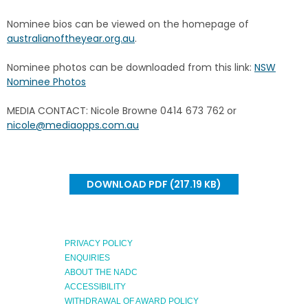
Nominee bios can be viewed on the homepage of
australianoftheyear.org.au
.
Nominee photos can be downloaded from this link:
NSW
Nominee Photos
MEDIA CONTACT: Nicole Browne 0414 673 762 or
nicole@mediaopps.com.au
DOWNLOAD PDF (217.19 KB)
PRIVACY POLICY
ENQUIRIES
ABOUT THE NADC
ACCESSIBILITY
WITHDRAWAL OF AWARD POLICY