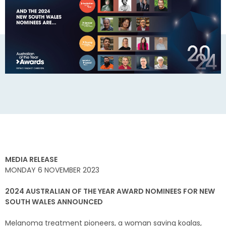
MEDIA RELEASE
MONDAY 6 NOVEMBER 2023
2024 AUSTRALIAN OF THE YEAR AWARD NOMINEES FOR NEW
SOUTH WALES ANNOUNCED
Melanoma treatment pioneers, a woman saving koalas,