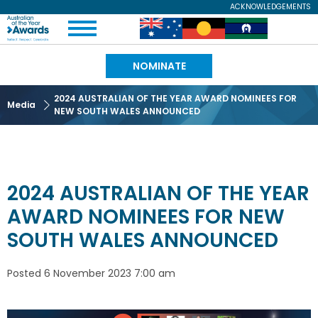
Skip
ACKNOWLEDGEMENTS
Expand
to
Australian
Image
Image
Image
Menu
main
content
of
NOMINATE
the
2024 AUSTRALIAN OF THE YEAR AWARD NOMINEES FOR
Media
NEW SOUTH WALES ANNOUNCED
Year
2024 AUSTRALIAN OF THE YEAR
AWARD NOMINEES FOR NEW
SOUTH WALES ANNOUNCED
Posted
6 November 2023 7:00 am
Image