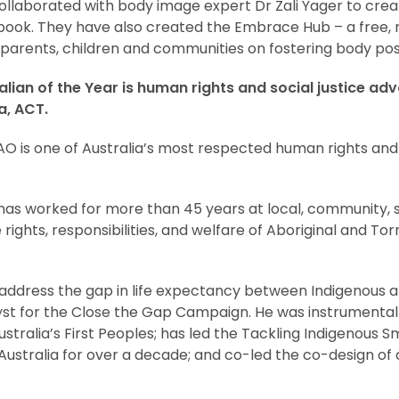
llaborated with body image expert Dr Zali Yager to cre
ook. They have also created the Embrace Hub – a free,
parents, children and communities on fostering body posit
alian of the Year is human rights and social justice a
, ACT.
 is one of Australia’s most respected human rights and s
as worked for more than 45 years at local, community, s
ights, responsibilities, and welfare of Aboriginal and Torr
 to address the gap in life expectancy between Indigenous
st for the Close the Gap Campaign. He was instrumental i
stralia’s First Peoples; has led the Tackling Indigenous
Australia for over a decade; and co-led the co-design of