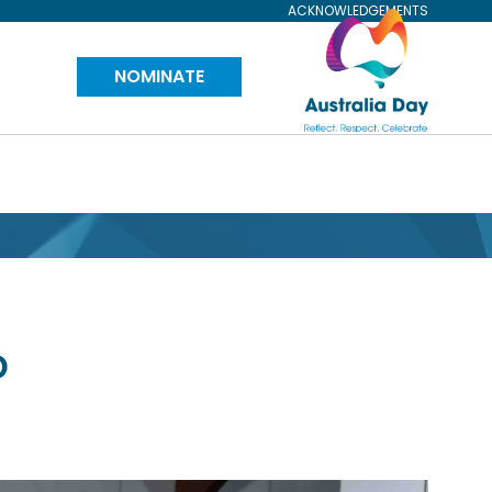
ACKNOWLEDGEMENTS
Visit
NOMINATE
Australia
Day
Website
D