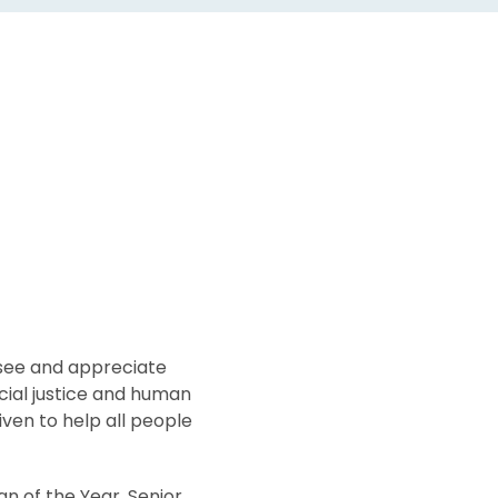
see and appreciate
cial justice and human
iven to help all people
n of the Year, Senior