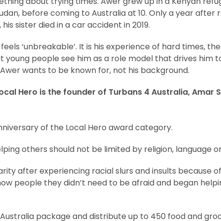
hing about trying times. Awer grew up in a Kenyan refu
 Sudan, before coming to Australia at 10. Only a year after
his sister died in a car accident in 2019.
eels ‘unbreakable’. It is his experience of hard times, th
 young people see him as a role model that drives him to
Awer wants to be known for, not his background.
ocal Hero is the founder of Turbans 4 Australia, Amar S
niversary of the Local Hero award category.
ping others should not be limited by religion, language o
rity after experiencing racial slurs and insults because of
ow people they didn’t need to be afraid and began helpi
Australia package and distribute up to 450 food and gr