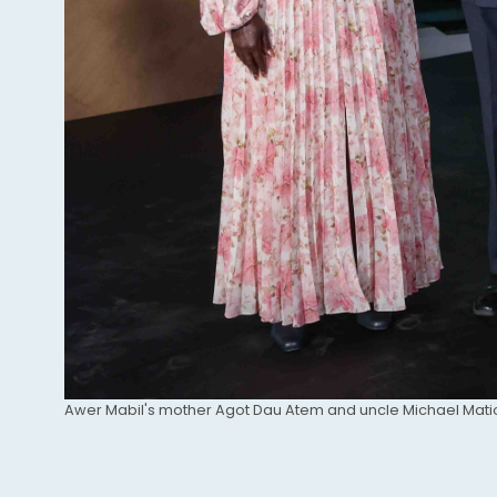
Caption
Awer Mabil's mother Agot Dau Atem and uncle Michael Mati