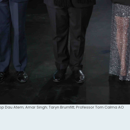
op Dau Atem; Amar Singh; Taryn Brumfitt; Professor Tom Calma AO