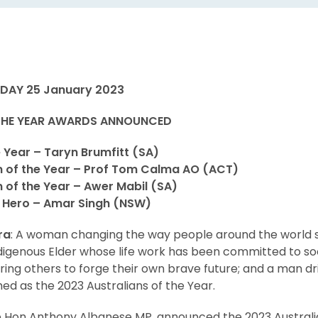
DAY 25 January 2023
 THE YEAR AWARDS ANNOUNCED
e Year – Taryn Brumfitt (SA)
n of the Year – Prof Tom Calma AO (ACT)
 of the Year – Awer Mabil (SA)
l Hero – Amar Singh (NSW)
ra
: A woman changing the way people around the world 
ndigenous Elder whose life work has been committed to so
iring others to forge their own brave future; and a man dr
d as the 2023 Australians of the Year.
e Hon Anthony Albanese MP, announced the 2023 Australia