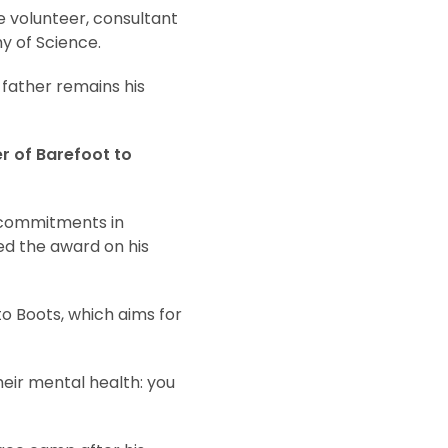
e volunteer, consultant
y of Science.
 father remains his
r of Barefoot to
 commitments in
d the award on his
o Boots, which aims for
heir mental health: you