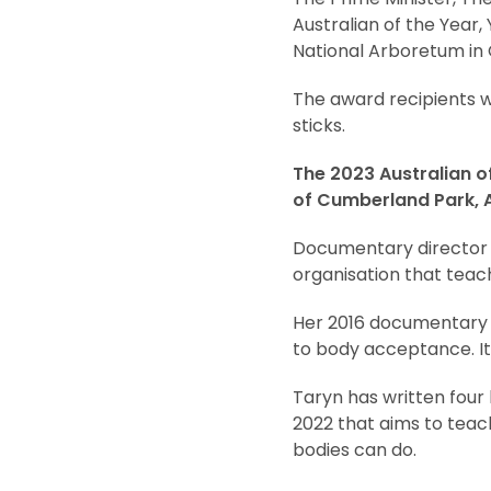
Australian of the Year,
National Arboretum in 
The award recipients w
sticks.
The 2023 Australian of
of Cumberland Park, A
Documentary director 
organisation that teac
Her 2016 documentar
to body acceptance. It 
Taryn has written four
2022 that aims to teac
bodies can do.