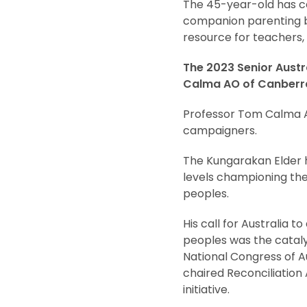
The 45-year-old has co
companion parenting b
resource for teachers, 
The 2023 Senior Austr
Calma AO of Canberra
Professor Tom Calma AO
campaigners.
The Kungarakan Elder h
levels championing the r
peoples.
His call for Australia
peoples was the cataly
National Congress of Au
chaired Reconciliation 
initiative.