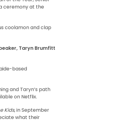
n a ceremony at the
ous coolamon and clap
speaker, Taryn Brumfitt
laide-based
hing and Taryn’s path
lable on Netflix.
e Kids
, in September
eciate what their