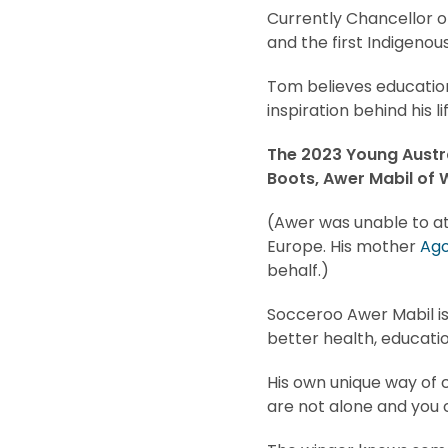
Currently Chancellor o
and the first Indigenou
Tom believes education
inspiration behind his li
The 2023 Young Austra
Boots, Awer Mabil of W
(Awer was unable to a
Europe. His mother
Ag
behalf.)
Socceroo Awer Mabil is
better health, educatio
His own unique way of c
are not alone and you 