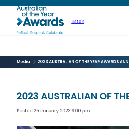
Skip
Australian
to
main
Listen
of
content
the
Year
Media
2023 AUSTRALIAN OF THE YEAR AWARDS AN
2023 AUSTRALIAN OF T
Posted
25 January 2023 9:00 pm