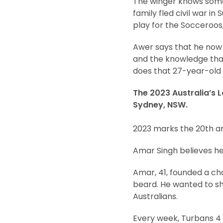
The winger knows somet
family fled civil war in
play for the Socceroos, 
Awer says that he now f
and the knowledge that
does that 27-year-old 
The 2023 Australia’s L
Sydney, NSW.
2023 marks the 20th an
Amar Singh believes hel
Amar, 41, founded a cha
beard. He wanted to sh
Australians.
Every week, Turbans 4 