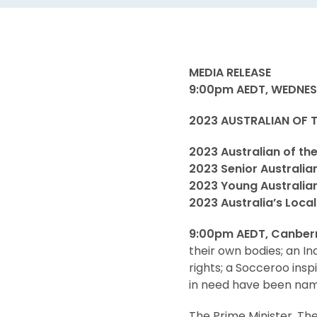
MEDIA RELEASE
9:00pm AEDT, WEDNES
2023 AUSTRALIAN OF
2023 Australian of th
2023 Senior Australia
2023 Young Australian
2023 Australia’s Loca
9:00pm AEDT, Canber
their own bodies; an I
rights; a Socceroo insp
in need have been name
The Prime Minister, Th