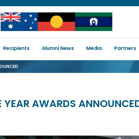
Image
Image
Image
Main
Recipients
Alumni News
Media
Partners
navigation
NOUNCED
HE YEAR AWARDS ANNOUNCE