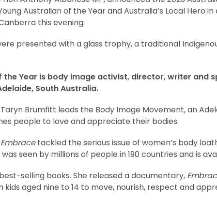
 Young Australian of the Year and Australia’s Local Hero i
Canberra this evening.
ere presented with a glass trophy, a traditional Indigen
 the Year is body image activist, director, writer and 
delaide, South Australia.
Taryn Brumfitt leads the Body Image Movement, an Ade
hes people to love and appreciate their bodies.
y
Embrace
tackled the serious issue of women’s body loat
was seen by millions of people in 190 countries and is avai
 best-selling books. She released a documentary,
Embrac
h kids aged nine to 14 to move, nourish, respect and appr