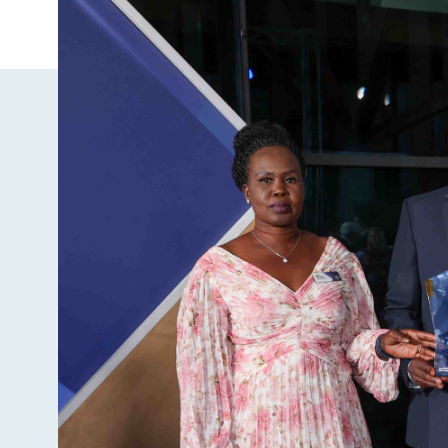
Image