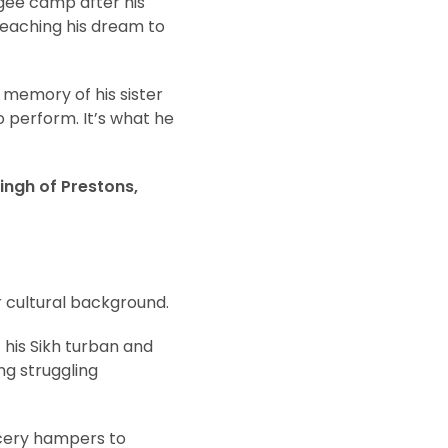
gee camp after his
 reaching his dream to
e memory of his sister
 perform. It’s what he
ingh of Prestons,
r cultural background.
 his Sikh turban and
ng struggling
ocery hampers to