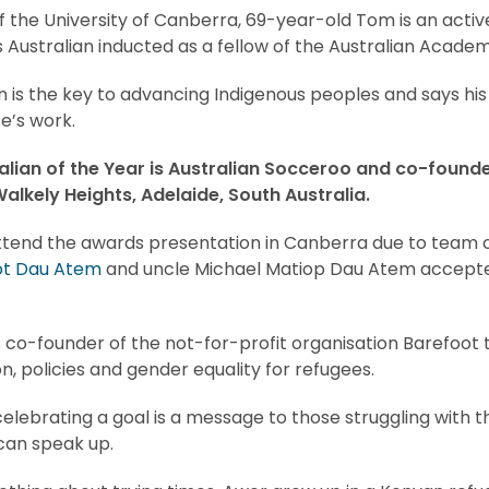
f the University of Canberra, 69-year-old Tom is an activ
s Australian inducted as a fellow of the Australian Academ
 is the key to advancing Indigenous peoples and says his
fe’s work.
lian of the Year is
Australian Socceroo and co-founde
alkely Heights, Adelaide, South Australia.
ttend the awards presentation in Canberra due to team
ot Dau Atem
and uncle Michael Matiop Dau Atem accepte
 co-founder of the not-for-profit organisation Barefoot t
n, policies and gender equality for refugees.
elebrating a goal is a message to those struggling with t
can speak up.