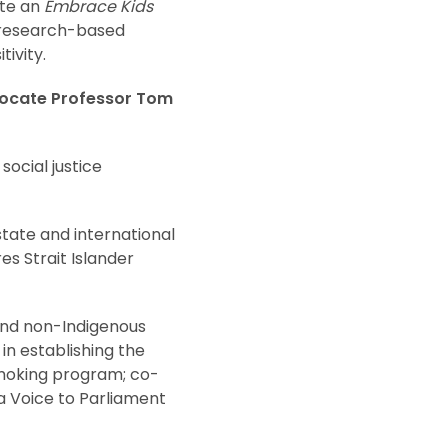
ate an
Embrace Kids
 research-based
ivity.
dvocate Professor Tom
ocial justice
tate and international
es Strait Islander
 and non-Indigenous
n establishing the
 Smoking program; co-
 a Voice to Parliament